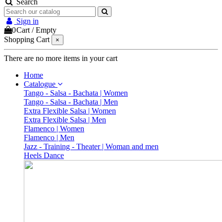
Search
Sign in
0
Cart
/
Empty
Shopping Cart
×
There are no more items in your cart
Home
Catalogue
Tango - Salsa - Bachata | Women
Tango - Salsa - Bachata | Men
Extra Flexible Salsa | Women
Extra Flexible Salsa | Men
Flamenco | Women
Flamenco | Men
Jazz - Training - Theater | Woman and men
Heels Dance