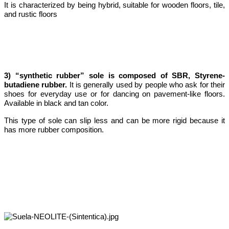
It is characterized by being hybrid, suitable for wooden floors, tile,
and rustic floors
3) “synthetic rubber” sole is composed of SBR, Styrene-
butadiene rubber.
It is generally used by people who ask for their
shoes for everyday use or for dancing on pavement-like floors.
Available in black and tan color.
This type of sole can slip less and can be more rigid because it
has more rubber composition.