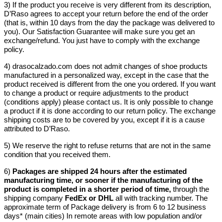
3) If the product you receive is very different from its description,
D’Raso agrees to accept your return before the end of the order
(that is, within 10 days from the day the package was delivered to
you). Our Satisfaction Guarantee will make sure you get an
exchange/refund. You just have to comply with the exchange
policy.
4) drasocalzado.com does not admit changes of shoe products
manufactured in a personalized way, except in the case that the
product received is different from the one you ordered. If you want
to change a product or require adjustments to the product
(conditions apply) please contact us. It is only possible to change
a product if it is done according to our return policy. The exchange
shipping costs are to be covered by you, except if it is a cause
attributed to D’Raso.
5) We reserve the right to refuse returns that are not in the same
condition that you received them.
6)
Packages are shipped 24 hours after the estimated
manufacturing time, or sooner if the manufacturing of the
product is completed in a shorter period of time,
through the
shipping company
FedEx or DHL
all with tracking number. The
approximate term of Package delivery is from 6 to 12 business
days* (main cities) In remote areas with low population and/or