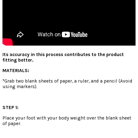
Its accuracy in this process contributes to the product
fitting better.
MATERIALS:
*
Grab two blank sheets of paper, a ruler, and a pencil (Avoid
using markers).
STEP 1:
Place your foot with your body weight over the blank sheet
of paper.