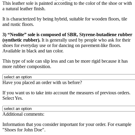
This leather sole is painted according to the color of the shoe or with
a natural leather finish.
It is characterized by being hybrid, suitable for wooden floors, tile
and rustic floors.
3) “Neolite” sole is composed of SBR, Styrene-butadiene rubber
(synthetic rubber).
It is generally used by people who ask for their
shoes for everyday use or for dancing on pavement-like floors.
Available in black and tan color.
This type of sole can slip less and can be more rigid because it has
more rubber composition.
Have you placed an order with us before?
If you want us to take into account the measures of previous orders.
Select Yes.
Additional comments:
Information that you consider important for your order. For example
"Shoes for John Doe".