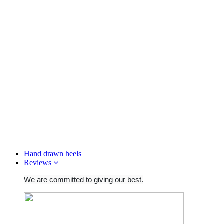
Hand drawn heels
Reviews
We are committed to giving our best.