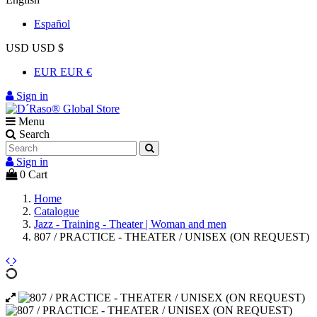
Español
USD USD $
EUR EUR €
Sign in
Menu
Search
Sign in
0
Cart
Home
Catalogue
Jazz - Training - Theater | Woman and men
807 / PRACTICE - THEATER / UNISEX (ON REQUEST)