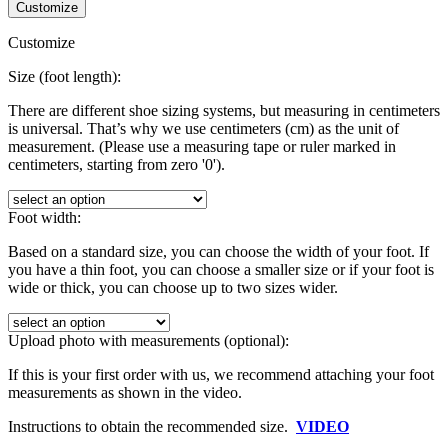
Customize
Customize
Size (foot length):
There are different shoe sizing systems, but measuring in centimeters
is universal. That’s why we use centimeters (cm) as the unit of
measurement. (Please use a measuring tape or ruler marked in
centimeters, starting from zero '0').
Foot width:
Based on a standard size, you can choose the width of your foot. If
you have a thin foot, you can choose a smaller size or if your foot is
wide or thick, you can choose up to two sizes wider.
Upload photo with measurements (optional):
If this is your first order with us, we recommend attaching your foot
measurements as shown in the video.
Instructions to obtain the recommended size.
VIDEO