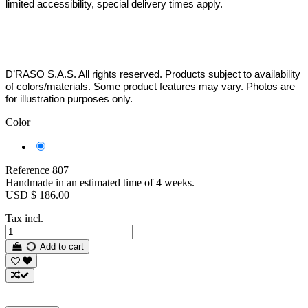
limited accessibility, special delivery times apply.
D’RASO S.A.S. All rights reserved. Products subject to availability
of colors/materials. Some product features may vary. Photos are
for illustration purposes only.
Color
Black
-
Silver
Reference
807
Handmade in an estimated time of 4 weeks.
USD $ 186.00
Tax incl.
Add to cart