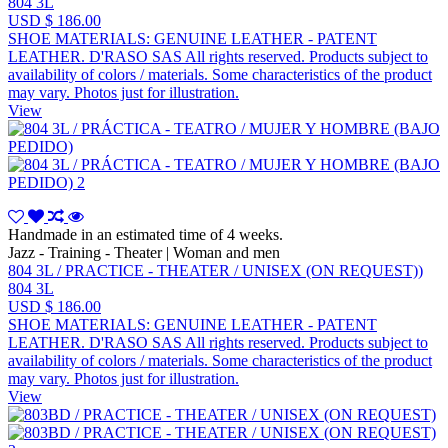
804 3L
USD $ 186.00
SHOE MATERIALS: GENUINE LEATHER - PATENT
LEATHER. D'RASO SAS All rights reserved. Products subject to
availability of colors / materials. Some characteristics of the product
may vary. Photos just for illustration.
View
Handmade in an estimated time of 4 weeks.
Jazz - Training - Theater | Woman and men
804 3L / PRACTICE - THEATER / UNISEX (ON REQUEST))
804 3L
USD $ 186.00
SHOE MATERIALS: GENUINE LEATHER - PATENT
LEATHER. D'RASO SAS All rights reserved. Products subject to
availability of colors / materials. Some characteristics of the product
may vary. Photos just for illustration.
View