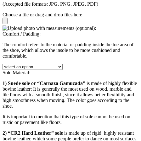
(Accepted file formats: JPG, PNG, JPEG, PDF)
Choose a file
or drag and drop files here
Comfort / Padding:
The comfort refers to the material or padding inside the toe area of
the shoe, which allows the insole to be more cushioned and
comfortable.
Sole Material:
1) Suede sole or “Carnaza Gamuzada”
is made of highly flexible
bovine leather; It is generally the most used on wood, marble and
tile floors with a smooth finish, since it allows better flexibility and
high smoothness when moving. The color goes according to the
shoe.
It is important to mention that this type of sole cannot be used on
rustic or pavement-like floors.
2) “CR2 Hard Leather” sole
is made up of rigid, highly resistant
bovine leather, which some people prefer to dance on most surfaces.