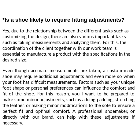
*Is a shoe likely to require fitting adjustments?
Yes, due to the relationship between the different tasks such as
customizing the design, there are also various important tasks
such as taking measurements and analyzing them. For this, the
coordination of the client together with our work team is
essential to manufacture a product with the specifications in the
desired size.
Even though accurate measurements are taken, a custom-made
shoe may require additional adjustments and even more so when
your foot has difficult measurements. Factors such as your unique
foot shape or personal preferences can influence the comfort and
fit of the shoe. For this reason, you'll want to be prepared to
make some minor adjustments, such as adding padding, stretching
the leather, or making minor modifications to the sole to ensure a
perfect fit and optimal comfort. A professional shoemaker, or
directly with our brand, can help with these adjustments if
necessary.