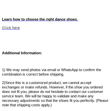
Learn how to choose the right dance shoes.
Click here
Additional Information:
1) We may send photos via email or WhatsApp to confirm the
combination is correct before shipping.
2)Since this is a customized product, we cannot accept
exchanges or make refunds. However, if the shoe you ordered
does not fit you, please do not hesitate to contact our customer
service team. We will be happy to validate and make any
necessary adjustments so that the shoes fit you perfectly. (Please
note that shipping costs apply.)