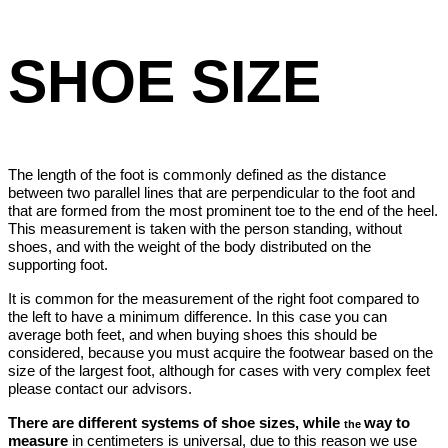
SHOE SIZE
The length of the foot is commonly defined as the distance
between two parallel lines that are perpendicular to the foot and
that are formed from the most prominent toe to the end of the heel.
This measurement is taken with the person standing, without
shoes, and with the weight of the body distributed on the
supporting foot.
It is common for the measurement of the right foot compared to
the left to have a minimum difference. In this case you can
average both feet, and when buying shoes this should be
considered, because you must acquire the footwear based on the
size of the largest foot, although for cases with very complex feet
please contact our advisors.
There are different systems of shoe sizes, while
way to
the
measure
in
centimeters is universal, due to this reason we use