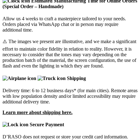
Estimated Manufacturing Time for Online Orders
(Special Order – Handmade)
Allow us 4 weeks to craft a masterpiece tailored to your needs.
Orders placed via WhatsApp chat or in person may require
additional time.
⚠️ The images we present are illustrative, and we make a significant
effort to maintain color fidelity in relation to reality. However, it is
necessary to consider that the tones may vary depending on the
production batch of the material, the screen configuration, the use of
flash and even the lighting in which they are found.
Shipping
Delivery time: 6 to 12 business days* (for main cities). Remote areas
with low population density and/or limited accessibility may require
additional delivery time.
Learn more about shipping here.
Secure Payment
D’RASO does not request or store your credit card information.