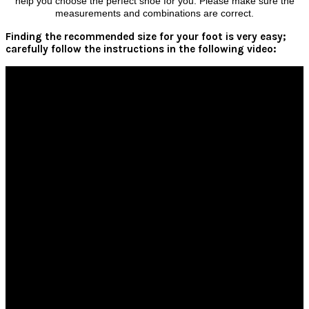
help you choose the perfect shoe for you. Please make sure the
measurements and combinations are correct.
Finding the recommended size for your foot is very easy;
carefully follow the instructions in the following video: