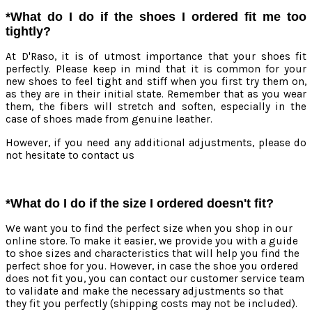
*What do I do if the shoes I ordered fit me too
tightly?
At D'Raso, it is of utmost importance that your shoes fit
perfectly. Please keep in mind that it is common for your
new shoes to feel tight and stiff when you first try them on,
as they are in their initial state. Remember that as you wear
them, the fibers will stretch and soften, especially in the
case of shoes made from genuine leather.
However, if you need any additional adjustments, please do
not hesitate to contact us
*What do I do if the size I ordered doesn't fit?
We want you to find the perfect size when you shop in our
online store. To make it easier, we provide you with a guide
to shoe sizes and characteristics that will help you find the
perfect shoe for you. However, in case the shoe you ordered
does not fit you, you can contact our customer service team
to validate and make the necessary adjustments so that
they fit you perfectly (shipping costs may not be included).