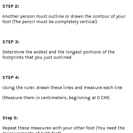
STEP 2:
Another person must outline or drawn the contour of your
foot (The pencil must be completely vertical).
STEP 3:
Determine the widest and the longest portions of the
footprints that you just outlined.
STEP 4:
Using the ruler, drawn these lines and measure each line
(Measure them in centimeters, beginning at 0 CM).
Step 5:
Repeat these measures with your other foot (You need the