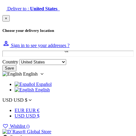
Deliver to :
United States
×
Choose your delivery location

Sign in to see your addresses ?
Country
Save
English
Español
English
USD USD $
EUR EUR €
USD USD $
Wishlist (
)