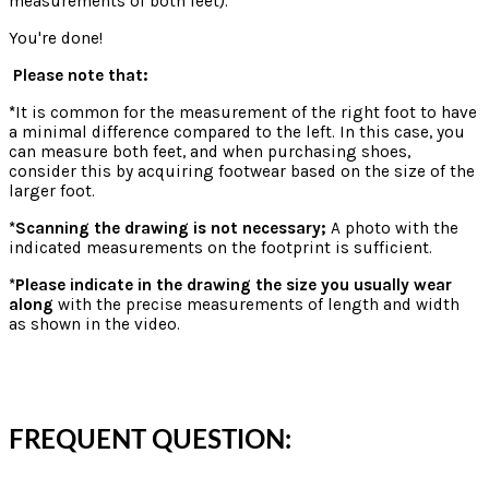
measurements of both feet).
You're done!
Please note that:
*
It is common for the measurement of the right foot to have
a minimal difference compared to the left. In this case, you
can measure both feet, and when purchasing shoes,
consider this by acquiring footwear based on the size of the
larger foot.
*Scanning the drawing is not necessary;
A photo with the
indicated measurements on the footprint is sufficient.
*Please indicate in the drawing the size you usually wear
along
with the precise measurements of length and width
as shown in the video.
FREQUENT QUESTION: