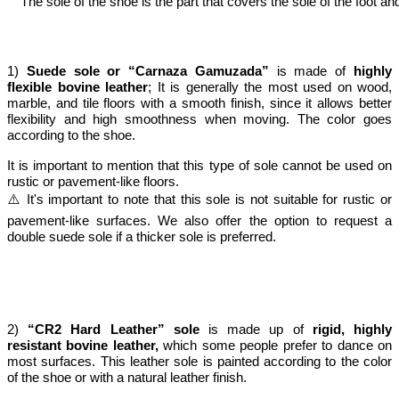
The sole of the shoe is the part that covers the sole of the foot 
1)
Suede sole or “Carnaza Gamuzada”
is made of
highly
flexible bovine leather
; It is generally the most used on wood,
marble, and tile floors with a smooth finish, since it allows better
flexibility and high smoothness when moving. The color goes
according to the shoe.
It is important to mention that this type of sole cannot be used on
rustic or pavement-like floors.
⚠️ It's important to note that this sole is not suitable for rustic or
pavement-like surfaces. We also offer the option to request a
double suede sole if a thicker sole is preferred.
2)
“CR2 Hard Leather” sole
is made up of
rigid, highly
resistant bovine leather,
which some people prefer to dance on
most surfaces. This leather sole is painted according to the color
of the shoe or with a natural leather finish.