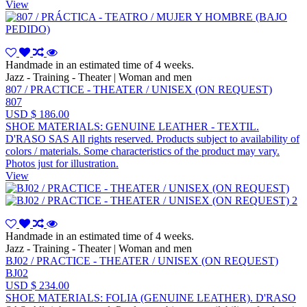
View
Handmade in an estimated time of 4 weeks.
Jazz - Training - Theater | Woman and men
807 / PRACTICE - THEATER / UNISEX (ON REQUEST)
807
USD $ 186.00
SHOE MATERIALS: GENUINE LEATHER - TEXTIL.
D'RASO SAS All rights reserved. Products subject to availability of
colors / materials. Some characteristics of the product may vary.
Photos just for illustration.
View
Handmade in an estimated time of 4 weeks.
Jazz - Training - Theater | Woman and men
BJ02 / PRACTICE - THEATER / UNISEX (ON REQUEST)
BJ02
USD $ 234.00
SHOE MATERIALS: FOLIA (GENUINE LEATHER). D'RASO