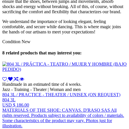
ensure that the shoes, between jumps and movements, absorb
shocks and energy without breaking. All of this, of course, without
sacrificing the comfort and flexibility that characterizes our brand.
We understand the importance of looking elegant, feeling
comfortable, and secure while dancing. This is where magic joins
the hands of our artisans to meet your expectations!
Condition
New
8 related products that may interest you:
Handmade in an estimated time of 4 weeks.
Jazz - Training - Theater | Woman and men
804 3L / PRACTICE - THEATER / UNISEX (ON REQUEST)
804 3L
USD $ 186.00
MATERIALS OF THE SHOE: CANVAS. D'RASO SAS All
rights reserved. Products subject to availability of colors / materials.
Some characteristics of the product may vary. Photos just for
illustration.