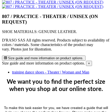
807 / PRACTICE - THEATER / UNISEX (ON
REQUEST)
SHOE MATERIALS: GENUINE LEATHER.
D'RASO SAS All rights reserved. Products subject to availability of
colors / materials. Some characteristics of the product may
vary. Photos just for illustration.
Size guide and more information on product options.
Size guide and more information on product options.
×
training dance shoes - Theater | Woman and Man
We want you to find the perfect size
when you shop at our online store.
To make this task easier for you, we have created a guide that will