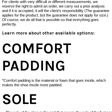
For clients with very difficult or different measurements, we
reserve the right to admit an order, we carry out a prior analysis
and if it is accepted, it will the client’s responsibility (The guarantee
applies for the product, but the guarantee does not apply for size.)
Of course, we do all that is possible so that everything goes
perfectly.
Learn more about other available options:
COMFORT
PADDING
*Comfort padding is the material or foam that goes inside, which
makes the shoe insole more padded.
SOLE