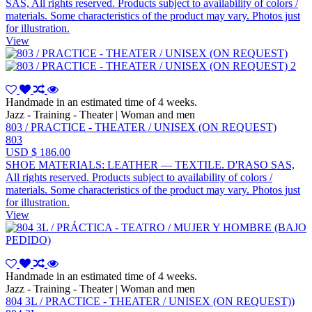
SAS, All rights reserved. Products subject to availability of colors /
materials. Some characteristics of the product may vary. Photos just
for illustration.
View
Handmade in an estimated time of 4 weeks.
Jazz - Training - Theater | Woman and men
803 / PRACTICE - THEATER / UNISEX (ON REQUEST)
803
USD $ 186.00
SHOE MATERIALS: LEATHER — TEXTILE. D'RASO SAS,
All rights reserved. Products subject to availability of colors /
materials. Some characteristics of the product may vary. Photos just
for illustration.
View
Handmade in an estimated time of 4 weeks.
Jazz - Training - Theater | Woman and men
804 3L / PRACTICE - THEATER / UNISEX (ON REQUEST))