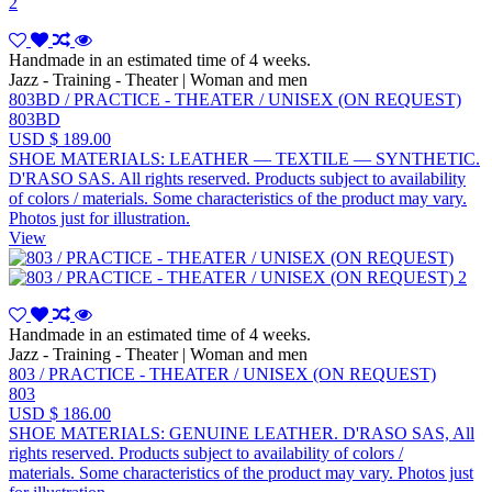
Handmade in an estimated time of 4 weeks.
Jazz - Training - Theater | Woman and men
803BD / PRACTICE - THEATER / UNISEX (ON REQUEST)
803BD
USD $ 189.00
SHOE MATERIALS: LEATHER — TEXTILE — SYNTHETIC.
D'RASO SAS. All rights reserved. Products subject to availability
of colors / materials. Some characteristics of the product may vary.
Photos just for illustration.
View
Handmade in an estimated time of 4 weeks.
Jazz - Training - Theater | Woman and men
803 / PRACTICE - THEATER / UNISEX (ON REQUEST)
803
USD $ 186.00
SHOE MATERIALS: GENUINE LEATHER. D'RASO SAS, All
rights reserved. Products subject to availability of colors /
materials. Some characteristics of the product may vary. Photos just