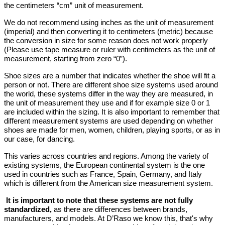
the centimeters “cm” unit of measurement.
We do not recommend using inches as the unit of measurement
(imperial) and then converting it to centimeters (metric) because
the conversion in size for some reason does not work properly
(Please use tape measure or ruler with centimeters as the unit of
measurement, starting from zero “0”).
Shoe sizes are a number that indicates whether the shoe will fit a
person or not. There are different shoe size systems used around
the world, these systems differ in the way they are measured, in
the unit of measurement they use and if for example size 0 or 1
are included within the sizing. It is also important to remember that
different measurement systems are used depending on whether
shoes are made for men, women, children, playing sports, or as in
our case, for dancing.
This varies across countries and regions. Among the variety of
existing systems, the European continental system is the one
used in countries such as France, Spain, Germany, and Italy
which is different from the American size measurement system.
It is important to note that these systems are not fully
standardized,
as there are differences between brands,
manufacturers, and models. At D’Raso we know this, that's why