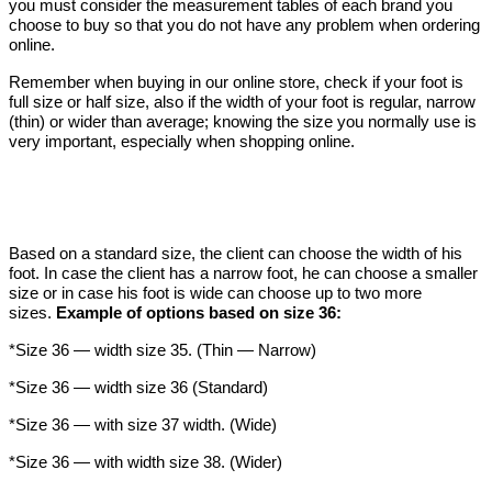
you must consider the measurement tables of each brand you
choose to buy so that you do not have any problem when ordering
online.
Remember when buying in our online store, check if your foot is
full size or half size, also if the width of your foot is regular, narrow
(thin) or wider than average; knowing the size you normally use is
very important, especially when shopping online.
Based on a standard size, the client can choose the width of his
foot. In case the client has a narrow foot, he can choose a smaller
size or in case his foot is wide can choose up to two more
sizes.
Example of options based on size 36:
*Size 36 — width size 35. (Thin — Narrow)
*Size 36 — width size 36 (Standard)
*Size 36 — with size 37 width. (Wide)
*Size 36 — with width size 38.
(Wider)