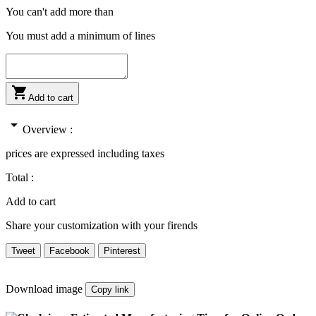
You can't add more than
You must add a minimum of
lines

Add to cart
arrow_drop_down
Overview :
prices are expressed including taxes
Total :
Add to cart
Share your customization with your firends
Tweet
Facebook
Pinterest
Download image
Copy link