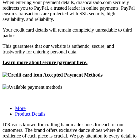
When entering your payment details, drasocalzado.com securely
redirects you to PayPal, a trusted leader in online payments. PayPal
ensures transactions are protected with SSL security, high
availability, and reliability.
Your credit card details will remain completely unreadable to third
parties.
This guarantees that our website is authentic, secure, and
trustworthy for entering personal data.
Learn more about secure payment here.
Accepted Payment Methods
More
Product Details
D'Raso is known for crafting handmade shoes for each of our
customers. The brand offers exclusive dance shoes where the
resilience of each piece is crucial. We pay attention to every detail to