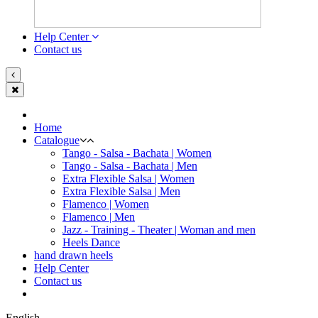
Help Center
Contact us
Home
Catalogue
Tango - Salsa - Bachata | Women
Tango - Salsa - Bachata | Men
Extra Flexible Salsa | Women
Extra Flexible Salsa | Men
Flamenco | Women
Flamenco | Men
Jazz - Training - Theater | Woman and men
Heels Dance
hand drawn heels
Help Center
Contact us
English