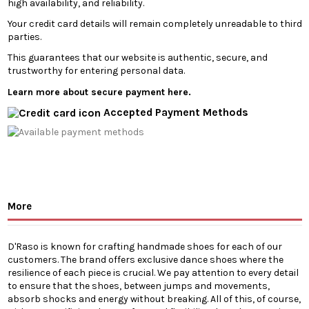
high availability, and reliability.
Your credit card details will remain completely unreadable to third
parties.
This guarantees that our website is authentic, secure, and
trustworthy for entering personal data.
Learn more about secure payment here.
Accepted Payment Methods
More
D'Raso is known for crafting handmade shoes for each of our
customers. The brand offers exclusive dance shoes where the
resilience of each piece is crucial. We pay attention to every detail
to ensure that the shoes, between jumps and movements,
absorb shocks and energy without breaking. All of this, of course,