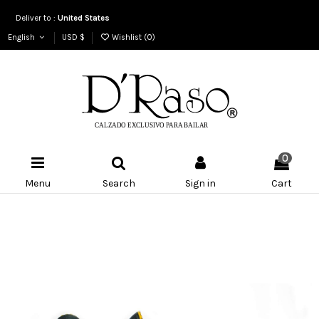
Deliver to :
United States
English
USD $
Wishlist (
0
)
0
Menu
Search
Sign in
Cart