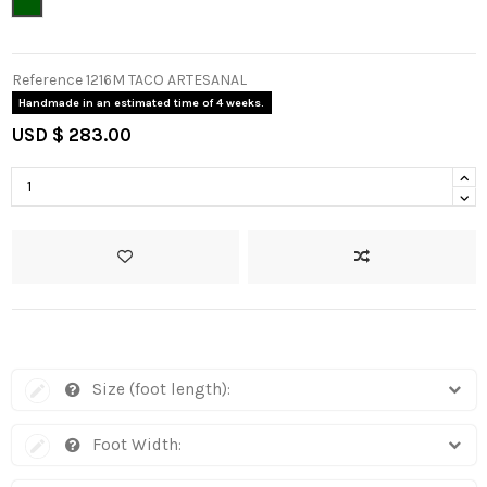
Green
Reference
1216M TACO ARTESANAL
Handmade in an estimated time of 4 weeks.
USD $ 283.00
Size (foot length):
Foot Width: