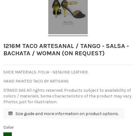
1216M TACO ARTESANAL / TANGO - SALSA -
BACHATA / WOMAN (ON REQUEST)
SHOE MATERIALS: FOLIA - GENUINE LEATHER.
HAND PAINTED TACO BY ARTISANS
D'RASO SAS All rights reserved.
Products subject to availability of
colors / materials.
Some characteristics of the product may vary.
Photos just for illustration.
Size guide and more information on product options.
Color