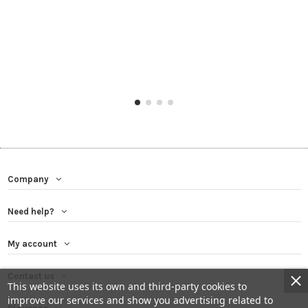
Company
Need help?
My account
Contact us
This website uses its own and third-party cookies to
improve our services and show you advertising related to