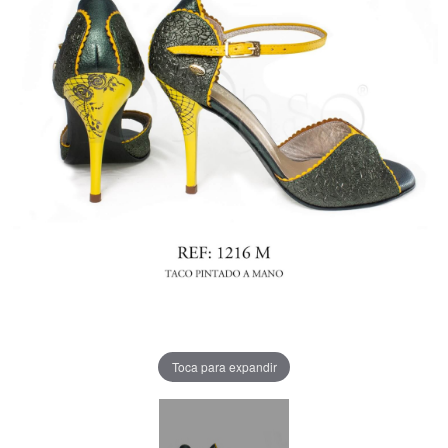
Toca para expandir