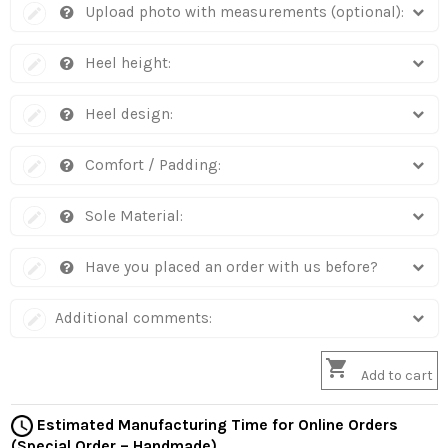
Upload photo with measurements (optional):
Heel height:
Heel design:
Comfort / Padding:
Sole Material:
Have you placed an order with us before?
Additional comments:

Add to cart
Estimated Manufacturing Time for Online Orders
(Special Order – Handmade)