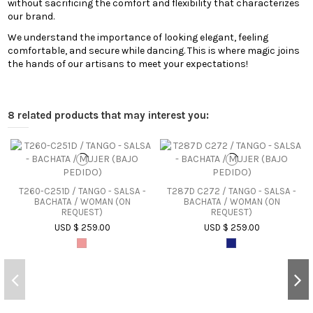
without sacrificing the comfort and flexibility that characterizes
our brand.
We understand the importance of looking elegant, feeling
comfortable, and secure while dancing. This is where magic joins
the hands of our artisans to meet your expectations!
8 related products that may interest you:
T260-C251D / TANGO - SALSA -
T287D C272 / TANGO - SALSA -
BACHATA / WOMAN (ON
BACHATA / WOMAN (ON
REQUEST)
REQUEST)
USD $ 259.00
USD $ 259.00