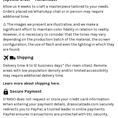
Allow us 4 weeks to craft a masterpiece tailored to your needs.
Orders placed via WhatsApp chat or in person may require
additional time.
⚠️ The images we present are illustrative, and we make a
significant effort to maintain color fidelity in relation to reality.
However, it is necessary to consider that the tones may vary
depending on the production batch of the material, the screen
configuration, the use of flash and even the lighting in which they
are found.
Shipping
Delivery time: 6 to 12 business days* (for main cities). Remote
areas with low population density and/or limited accessibility
may require additional delivery time.
Learn more about shipping here.
Secure Payment
D’RASO does not request or store your credit card information.
When entering your payment details, drasocalzado.com securely
redirects you to PayPal, a trusted leader in online payments.
PayPal ensures transactions are protected with SSL security,