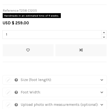
Reference
T258 C1205
Handmade in an estimated time of 4 weeks.
USD $ 259.00
Size (foot length):
Foot Width:
Upload photo with measurements (optional):