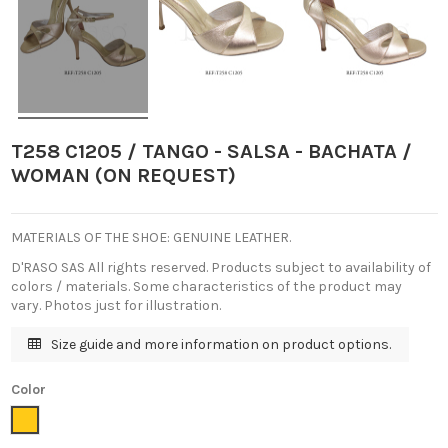
T258 C1205 / TANGO - SALSA - BACHATA /
WOMAN (ON REQUEST)
MATERIALS OF THE SHOE: GENUINE LEATHER.
D'RASO SAS All rights reserved. Products subject to availability of
colors / materials. Some characteristics of the product may
vary. Photos just for illustration.
Size guide and more information on product options.
Color
Golden