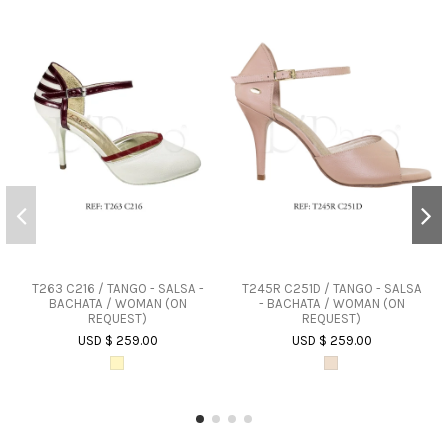
T263 C216 / TANGO - SALSA -
T245R C251D / TANGO - SALSA
BACHATA / WOMAN (ON
- BACHATA / WOMAN (ON
REQUEST)
REQUEST)
USD $ 259.00
USD $ 259.00