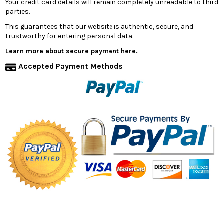
Your credit card details will remain completely unreadable to third
parties.
This guarantees that our website is authentic, secure, and
trustworthy for entering personal data.
Learn more about secure payment here.
Accepted Payment Methods