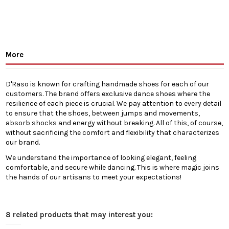
More
D'Raso is known for crafting handmade shoes for each of our
customers. The brand offers exclusive dance shoes where the
resilience of each piece is crucial. We pay attention to every detail
to ensure that the shoes, between jumps and movements,
absorb shocks and energy without breaking. All of this, of course,
without sacrificing the comfort and flexibility that characterizes
our brand.
We understand the importance of looking elegant, feeling
comfortable, and secure while dancing. This is where magic joins
the hands of our artisans to meet your expectations!
8 related products that may interest you: