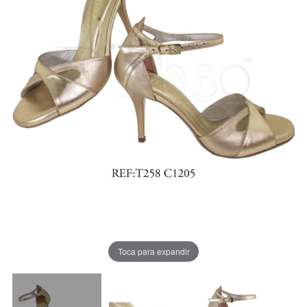
Toca para expandir