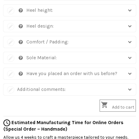
Heel height:
Heel design:
Comfort / Padding:
Sole Material:
Have you placed an order with us before?
Additional comments:

Add to cart
Estimated Manufacturing Time for Online Orders
(Special Order – Handmade)
Allow us 4 weeks to craft a masterpiece tailored to your needs.