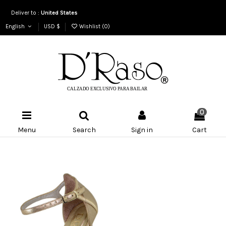
Deliver to :
United States
English
USD $
Wishlist (
0
)
0
Menu
Search
Sign in
Cart