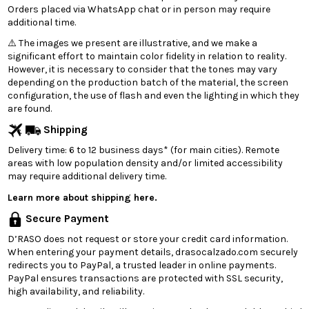
Orders placed via WhatsApp chat or in person may require
additional time.
⚠️ The images we present are illustrative, and we make a
significant effort to maintain color fidelity in relation to reality.
However, it is necessary to consider that the tones may vary
depending on the production batch of the material, the screen
configuration, the use of flash and even the lighting in which they
are found.
Shipping
Delivery time: 6 to 12 business days* (for main cities). Remote
areas with low population density and/or limited accessibility
may require additional delivery time.
Learn more about shipping here.
Secure Payment
D’RASO does not request or store your credit card information.
When entering your payment details, drasocalzado.com securely
redirects you to PayPal, a trusted leader in online payments.
PayPal ensures transactions are protected with SSL security,
high availability, and reliability.