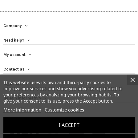
Company
Need help?
My account
Contact us
This website uses its own and third-party cookies to
Síguenos
improve our services and show you advertising related to
your preferences by analyzing your browsing habits. To
Boletín informativo
give your consent to its use, press the Accept button.
More information
Customize cookies
I ACCEPT