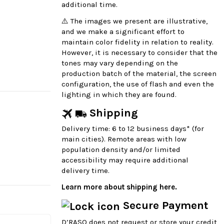
additional time.
⚠️ The images we present are illustrative,
and we make a significant effort to
maintain color fidelity in relation to reality.
However, it is necessary to consider that the
tones may vary depending on the
production batch of the material, the screen
configuration, the use of flash and even the
lighting in which they are found.
Shipping
Delivery time: 6 to 12 business days* (for
main cities). Remote areas with low
population density and/or limited
accessibility may require additional
delivery time.
Learn more about shipping here.
Secure Payment
D’RASO does not request or store your credit