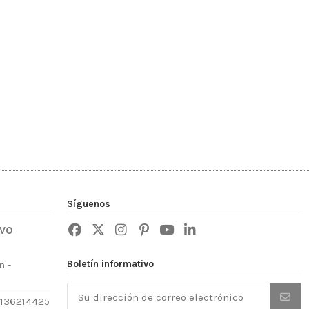
Síguenos
IVO
Boletín informativo
n -
3136214425