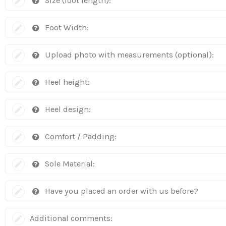
Size (foot length):
Foot Width:
Upload photo with measurements (optional):
Heel height:
Heel design:
Comfort / Padding:
Sole Material:
Have you placed an order with us before?
Additional comments: