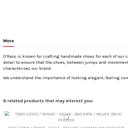
More
D'Raso is known for crafting handmade shoes for each of our cu
detail to ensure that the shoes, between jumps and movements, 
characterizes our brand.
We understand the importance of looking elegant, feeling comf
8 related products that may interest you: