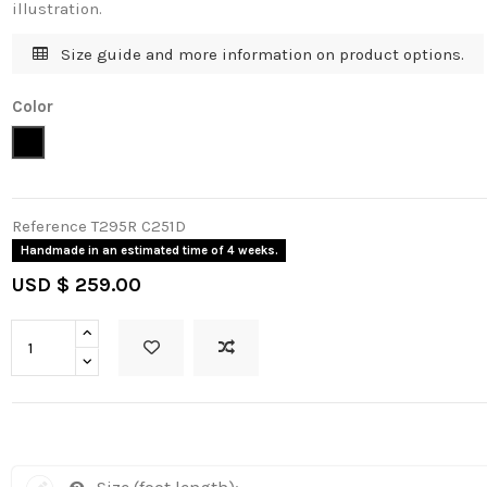
illustration.
Size guide and more information on product options.
Color
Black - Silver
Reference
T295R C251D
Handmade in an estimated time of 4 weeks.
USD $ 259.00