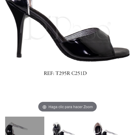
Haga clic para hacer Zoom