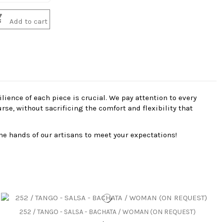

Add to cart
ience of each piece is crucial. We pay attention to every
se, without sacrificing the comfort and flexibility that
he hands of our artisans to meet your expectations!
252 / TANGO - SALSA - BACHATA / WOMAN (ON REQUEST)