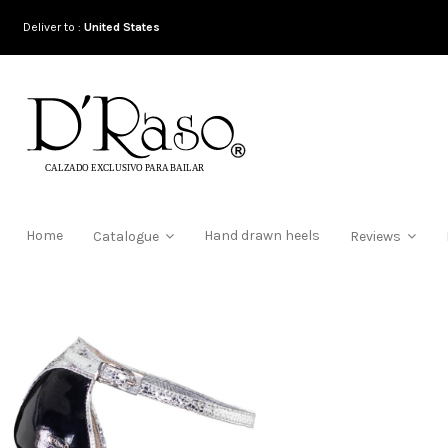
Deliver to :
United States
Home
Hand drawn heels
Catalogue
Reviews