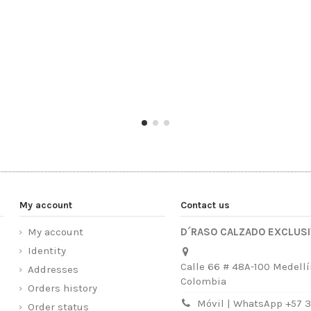
My account
Contact us
My account
D´RASO CALZADO EXCLUS
Identity
Calle 66 # 48A-100 Medellí
Addresses
Colombia
Orders history
Móvil | WhatsApp +57 
Order status