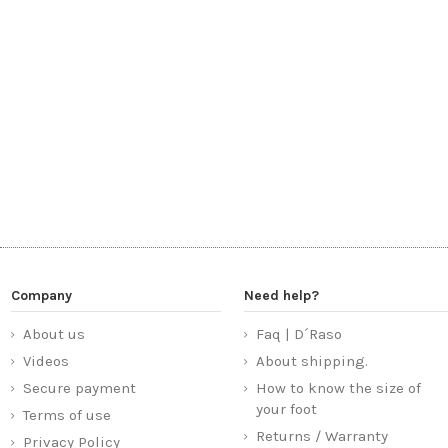
Company
Need help?
About us
Faq | D´Raso
Videos
About shipping.
Secure payment
How to know the size of
your foot
Terms of use
Returns / Warranty
Privacy Policy