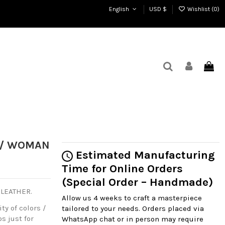
English
USD $
Wishlist (
0
)
A / WOMAN
Estimated Manufacturing
Time for Online Orders
(Special Order – Handmade)
 LEATHER.
Allow us 4 weeks to craft a masterpiece
ty of colors /
tailored to your needs. Orders placed via
s just for
WhatsApp chat or in person may require