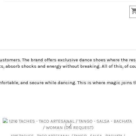
stomers. The brand offers exclusive dance shoes where the resil
absorb shocks and energy without breaking. All of this, of cour
ortable, and secure while dancing. This is where magic joins t