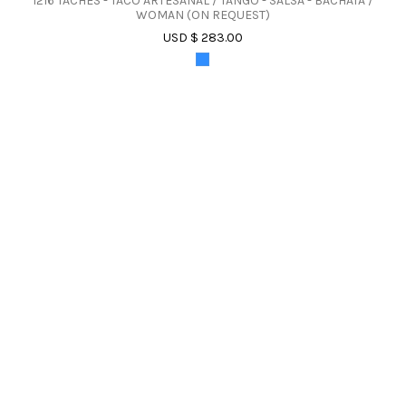
1216 TACHES - TACO ARTESANAL / TANGO - SALSA - BACHATA /
WOMAN (ON REQUEST)
USD $ 283.00