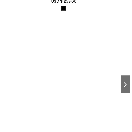
USD $ 259.00