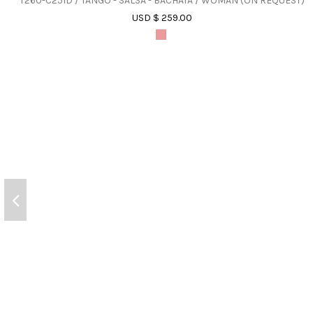
T260-C251D / TANGO - SALSA - BACHATA / WOMAN (ON REQUEST)
USD $ 259.00