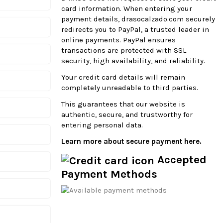
card information. When entering your
payment details, drasocalzado.com securely
redirects you to PayPal, a trusted leader in
online payments. PayPal ensures
transactions are protected with SSL
security, high availability, and reliability.
Your credit card details will remain
completely unreadable to third parties.
This guarantees that our website is
authentic, secure, and trustworthy for
entering personal data.
Learn more about secure payment here.
Accepted
Payment Methods