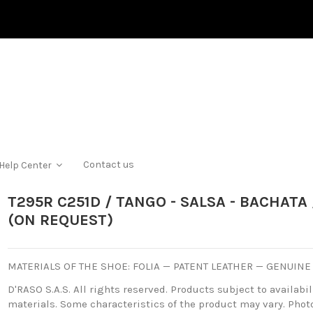
Contact us
Help Center
T295R C251D / TANGO - SALSA - BACHAT
(ON REQUEST)
MATERIALS OF THE SHOE: FOLIA — PATENT LEATHER — GENUINE
D'RASO S.A.S. All rights reserved. Products subject to availabili
materials. Some characteristics of the product may vary. Photo