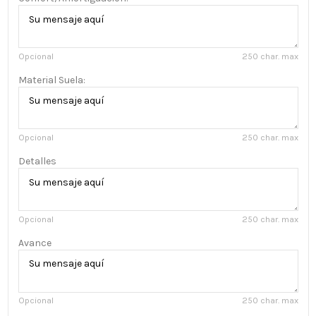
Opcional
250 char. max
Material Suela:
Opcional
250 char. max
Detalles
Opcional
250 char. max
Avance
Opcional
250 char. max