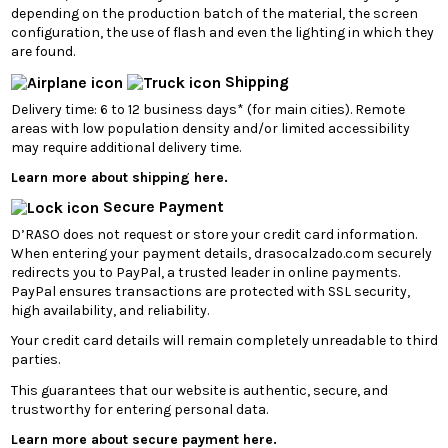
depending on the production batch of the material, the screen
configuration, the use of flash and even the lighting in which they
are found.
Shipping
Delivery time: 6 to 12 business days* (for main cities). Remote
areas with low population density and/or limited accessibility
may require additional delivery time.
Learn more about shipping here.
Secure Payment
D’RASO does not request or store your credit card information.
When entering your payment details, drasocalzado.com securely
redirects you to PayPal, a trusted leader in online payments.
PayPal ensures transactions are protected with SSL security,
high availability, and reliability.
Your credit card details will remain completely unreadable to third
parties.
This guarantees that our website is authentic, secure, and
trustworthy for entering personal data.
Learn more about secure payment here.