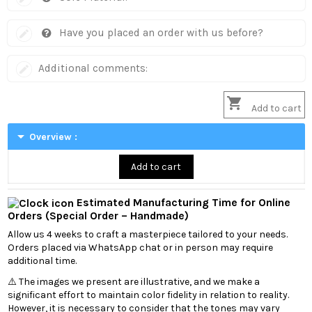
Have you placed an order with us before?
Additional comments:

Add to cart
arrow_drop_down
Overview :
Add to cart
Estimated Manufacturing Time for Online
Orders (Special Order – Handmade)
Allow us 4 weeks to craft a masterpiece tailored to your needs.
Orders placed via WhatsApp chat or in person may require
additional time.
⚠️ The images we present are illustrative, and we make a
significant effort to maintain color fidelity in relation to reality.
However, it is necessary to consider that the tones may vary