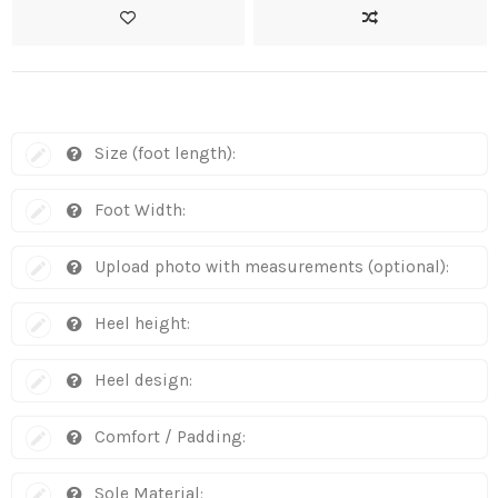
Size (foot length):
Foot Width:
Upload photo with measurements (optional):
Heel height:
Heel design:
Comfort / Padding:
Sole Material: