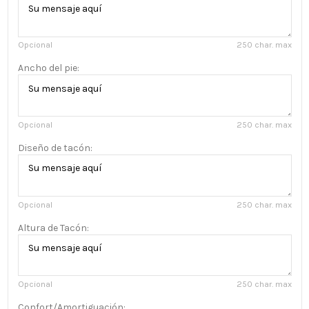
Opcional
250 char. max
Ancho del pie:
Opcional
250 char. max
Diseño de tacón:
Opcional
250 char. max
Altura de Tacón:
Opcional
250 char. max
Confort/Amortiguación: