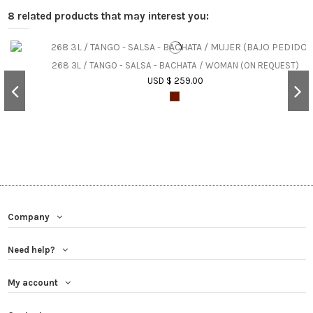
8 related products that may interest you:
268 3L / TANGO - SALSA - BACHATA / WOMAN (ON REQUEST)
USD $ 259.00
Company
Need help?
My account