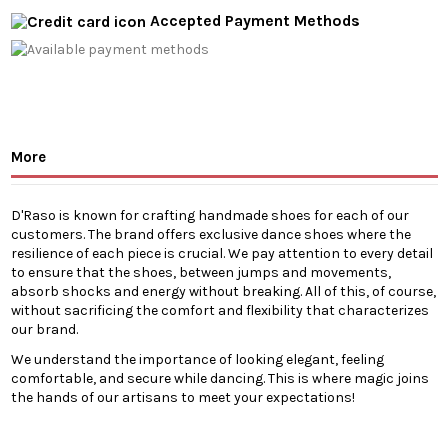
Accepted Payment Methods
More
D'Raso is known for crafting handmade shoes for each of our
customers. The brand offers exclusive dance shoes where the
resilience of each piece is crucial. We pay attention to every detail
to ensure that the shoes, between jumps and movements,
absorb shocks and energy without breaking. All of this, of course,
without sacrificing the comfort and flexibility that characterizes
our brand.
We understand the importance of looking elegant, feeling
comfortable, and secure while dancing. This is where magic joins
the hands of our artisans to meet your expectations!