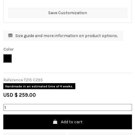
Save Customization
Size guide and more information on product options.
Color
Black
Reference
T215 C295
Handmade in an estimated time of 4 weeks.
USD $ 259.00
Add to cart