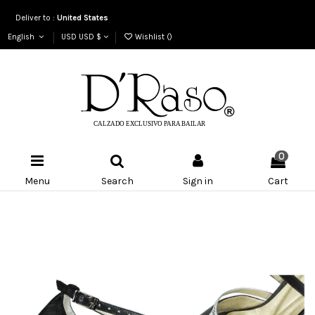
Deliver to :
United States
English
USD USD $
Wishlist (
)
0
Menu
Search
Sign in
Cart