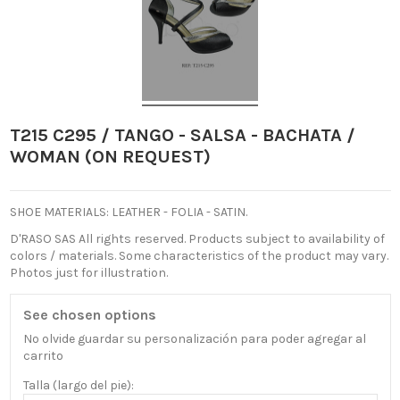
T215 C295 / TANGO - SALSA - BACHATA /
WOMAN (ON REQUEST)
SHOE MATERIALS: LEATHER - FOLIA - SATIN.
D'RASO SAS All rights reserved.
Products subject to availability of
colors / materials.
Some characteristics of the product may vary.
Photos just for illustration.
See chosen options
No olvide guardar su personalización para poder agregar al
carrito
Talla (largo del pie):