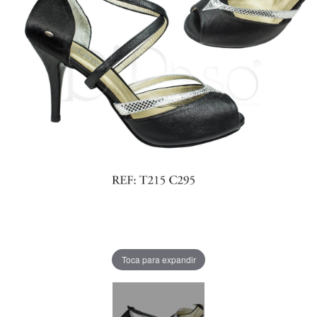
Toca para expandir