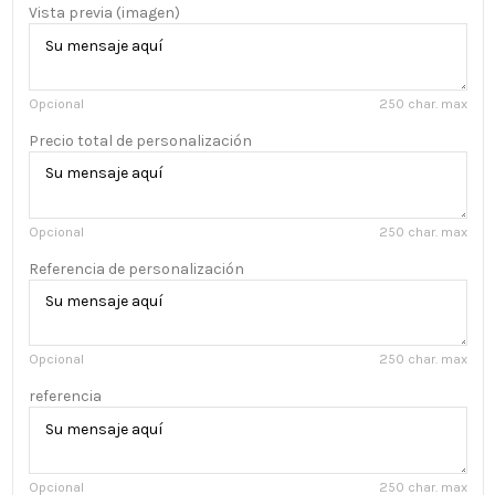
Vista previa (imagen)
Opcional
250 char. max
Precio total de personalización
Opcional
250 char. max
Referencia de personalización
Opcional
250 char. max
referencia
Opcional
250 char. max