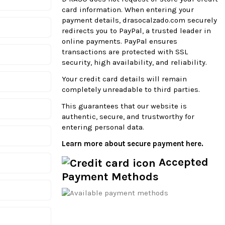
card information. When entering your
payment details, drasocalzado.com securely
redirects you to PayPal, a trusted leader in
online payments. PayPal ensures
transactions are protected with SSL
security, high availability, and reliability.
Your credit card details will remain
completely unreadable to third parties.
This guarantees that our website is
authentic, secure, and trustworthy for
entering personal data.
Learn more about secure payment here.
Accepted
Payment Methods