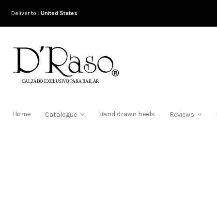
Deliver to :
United States
Home
Hand drawn heels
Catalogue
Reviews