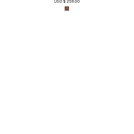
USD $ 259.00