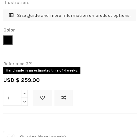
illustration.
Size guide and more information on product options.
Color
Black
Reference
321
Handmade in an estimated time of 4 weeks.
USD $ 259.00