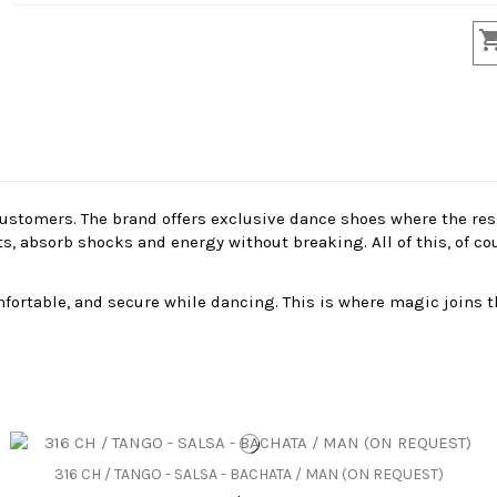
stomers. The brand offers exclusive dance shoes where the resil
absorb shocks and energy without breaking. All of this, of cour
ortable, and secure while dancing. This is where magic joins t
316 CH / TANGO - SALSA - BACHATA / MAN (ON REQUEST)