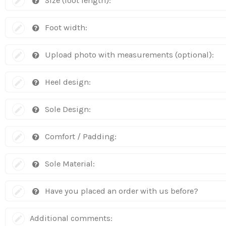
Size (foot length):
Foot width:
Upload photo with measurements (optional):
Heel design:
Sole Design:
Comfort / Padding:
Sole Material:
Have you placed an order with us before?
Additional comments: