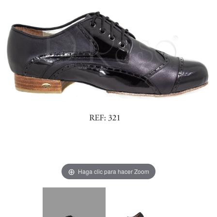
Haga clic para hacer Zoom