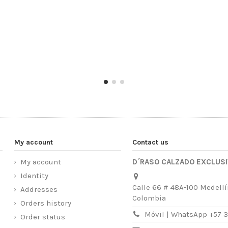
My account
Contact us
My account
D´RASO CALZADO EXCLUS
Identity
Calle 66 # 48A-100 Medellí
Addresses
Colombia
Orders history
Móvil | WhatsApp +57 
Order status