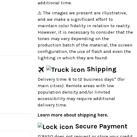
additional time.
⚠️ The images we present are illustrative,
and we make a significant effort to
maintain color fidelity in relation to reality.
However, it is necessary to consider that the
tones may vary depending on the
production batch of the material, the screen
configuration, the use of flash and even the
lighting in which they are found.
Shipping
Delivery time: 6 to 12 business days* (for
main cities). Remote areas with low
population density and/or limited
accessibility may require additional
delivery time.
Learn more about shipping here.
Secure Payment
D’RASO does not request or store your credit