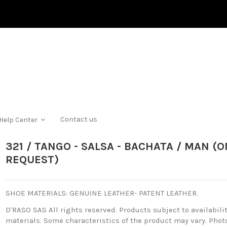
Contact us
Help Center
321 / TANGO - SALSA - BACHATA / MAN (O
REQUEST)
SHOE MATERIALS: GENUINE LEATHER- PATENT LEATHER.
D'RASO SAS All rights reserved.
Products subject to availabilit
materials.
Some characteristics of the product may vary.
Photo