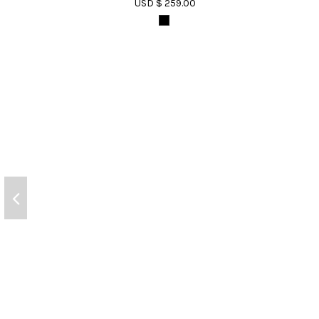
USD $ 259.00