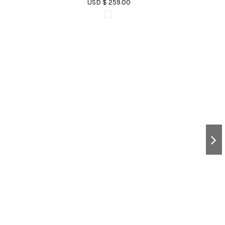
USD $ 259.00