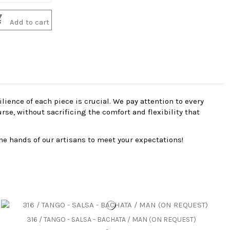

Add to cart
ience of each piece is crucial. We pay attention to every
se, without sacrificing the comfort and flexibility that
he hands of our artisans to meet your expectations!
316 / TANGO - SALSA - BACHATA / MAN (ON REQUEST)