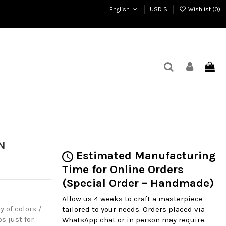
English
USD $
Wishlist (
0
)
N
Estimated Manufacturing
Time for Online Orders
(Special Order – Handmade)
Allow us 4 weeks to craft a masterpiece
y of colors /
tailored to your needs. Orders placed via
s just for
WhatsApp chat or in person may require