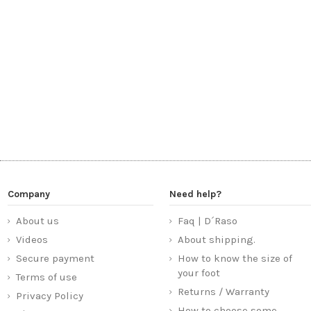
Company
Need help?
About us
Faq | D´Raso
Videos
About shipping.
Secure payment
How to know the size of
your foot
Terms of use
Returns / Warranty
Privacy Policy
How to choose some