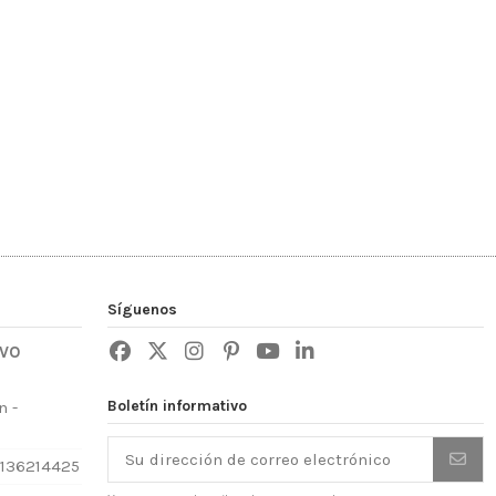
Síguenos
IVO
Boletín informativo
n -
3136214425