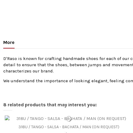
More
D'Raso is known for crafting handmade shoes for each of our cu
detail to ensure that the shoes, between jumps and movements, 
characterizes our brand.
We understand the importance of looking elegant, feeling comf
8 related products that may interest you:
318U / TANGO - SALSA - BACHATA / MAN (ON REQUEST)